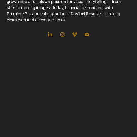
grown into a full-blown passion for visual storytelling — from
stills to moving images.
Today, I specialize in editing with
Premiere Pro and color grading in DaVinci Resolve – crafting
clean cuts and cinematic looks.