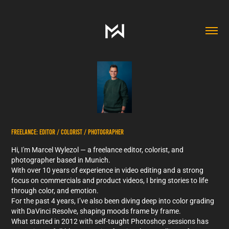
FREELANCE:
EDITOR / COLORIST /
PHOTOGRAPHER
Hi, I'm Marcel Wylezol — a freelance editor, colorist, and
photographer based in Munich.
With over 10 years of experience in video editing and a strong
focus on commercials and product videos, I bring stories to life
through color, and emotion.
For the past 4 years, I’ve also been diving deep into color grading
with DaVinci Resolve, shaping moods frame by frame.
What started in 2012 with self-taught Photoshop sessions has